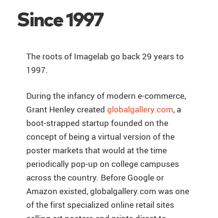
Since 1997
The roots of Imagelab go back 29 years to
1997.
During the infancy of modern e-commerce,
Grant Henley created
globalgallery.com
, a
boot-strapped startup founded on the
concept of being a virtual version of the
poster markets that would at the time
periodically pop-up on college campuses
across the country. Before Google or
Amazon existed, globalgallery.com was one
of the first specialized online retail sites