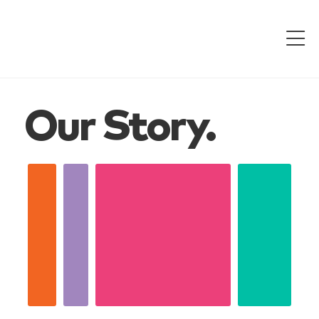
Our Story.