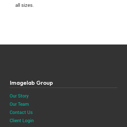
all sizes.
Imagelab Group
Our Story
Our Team
Contact Us
Client Login