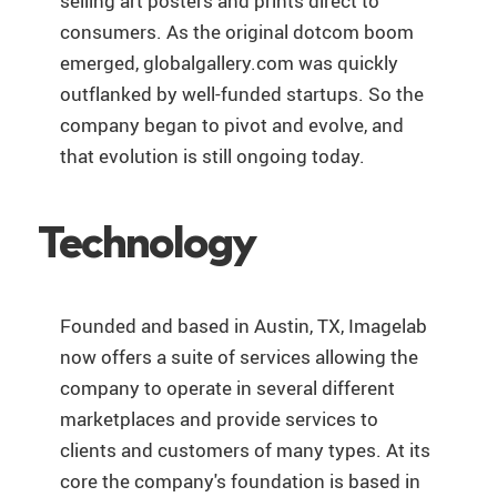
selling art posters and prints direct to
consumers. As the original dotcom boom
emerged, globalgallery.com was quickly
outflanked by well-funded startups. So the
company began to pivot and evolve, and
that evolution is still ongoing today.
Technology
Founded and based in Austin, TX, Imagelab
now offers a suite of services allowing the
company to operate in several different
marketplaces and provide services to
clients and customers of many types. At its
core the company's foundation is based in