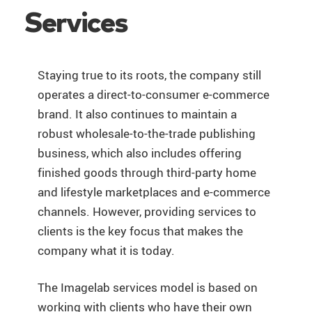
Services
Staying true to its roots, the company still
operates a direct-to-consumer e-commerce
brand. It also continues to maintain a
robust wholesale-to-the-trade publishing
business, which also includes offering
finished goods through third-party home
and lifestyle marketplaces and e-commerce
channels. However, providing services to
clients is the key focus that makes the
company what it is today.
The Imagelab services model is based on
working with clients who have their own