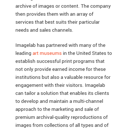
archive of images or content. The company
then provides them with an array of
services that best suits their particular
needs and sales channels.
Imagelab has partnered with many of the
leading
art museums
in the United States to
establish successful print programs that
not only provide earned income for these
institutions but also a valuable resource for
engagement with their visitors. Imagelab
can tailor a solution that enables its clients
to develop and maintain a multi-channel
approach to the marketing and sale of
premium archival-quality reproductions of
images from collections of all types and of