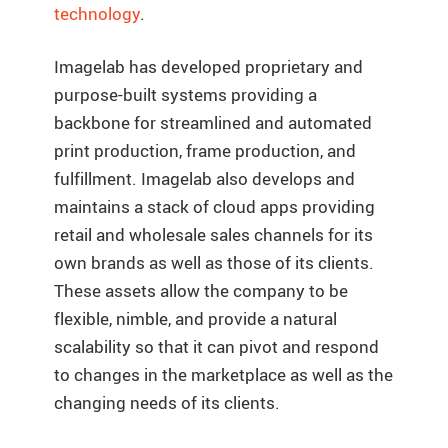
technology
.
Imagelab has developed proprietary and
purpose-built systems providing a
backbone for streamlined and automated
print production, frame production, and
fulfillment. Imagelab also develops and
maintains a stack of cloud apps providing
retail and wholesale sales channels for its
own brands as well as those of its clients.
These assets allow the company to be
flexible, nimble, and provide a natural
scalability so that it can pivot and respond
to changes in the marketplace as well as the
changing needs of its clients.