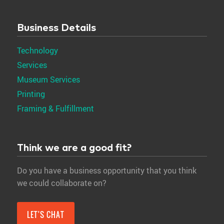
Business Details
Technology
Services
Museum Services
Printing
Framing & Fulfillment
Think we are a good fit?
Do you have a business opportunity that you think
we could collaborate on?
LET'S CHAT