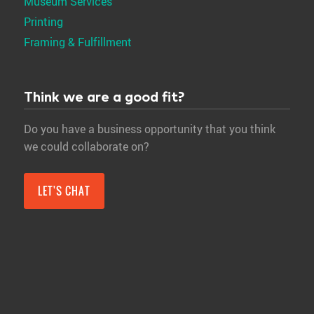
Museum Services
Printing
Framing & Fulfillment
Think we are a good fit?
Do you have a business opportunity that you think
we could collaborate on?
LET'S CHAT