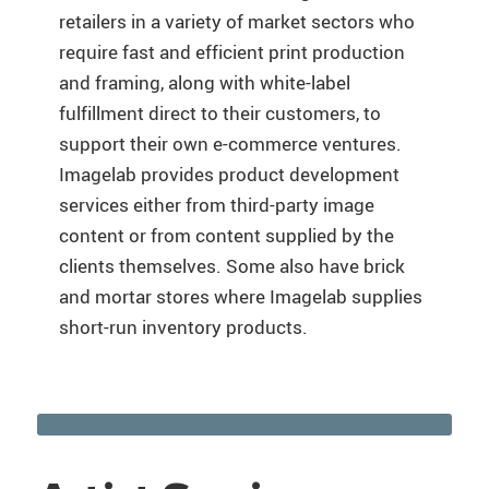
retailers in a variety of market sectors who
require fast and efficient print production
and framing, along with white-label
fulfillment direct to their customers, to
support their own e-commerce ventures.
Imagelab provides product development
services either from third-party image
content or from content supplied by the
clients themselves. Some also have brick
and mortar stores where Imagelab supplies
short-run inventory products.