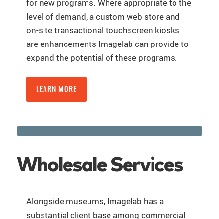
for new programs. Where appropriate to the
level of demand, a custom web store and
on-site transactional touchscreen kiosks
are enhancements Imagelab can provide to
expand the potential of these programs.
LEARN MORE
Wholesale Services
Alongside museums, Imagelab has a
substantial client base among commercial