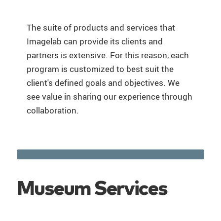
The suite of products and services that
Imagelab can provide its clients and
partners is extensive. For this reason, each
program is customized to best suit the
client's defined goals and objectives. We
see value in sharing our experience through
collaboration.
Museum Services