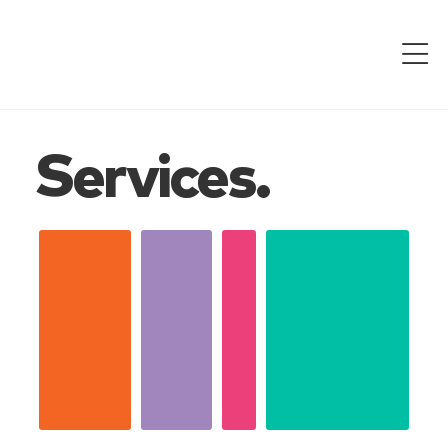
Services.