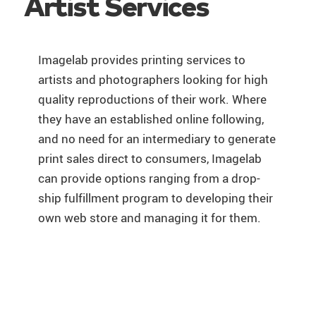
Artist Services
Imagelab provides printing services to
artists and photographers looking for high
quality reproductions of their work. Where
they have an established online following,
and no need for an intermediary to generate
print sales direct to consumers, Imagelab
can provide options ranging from a drop-
ship fulfillment program to developing their
own web store and managing it for them.