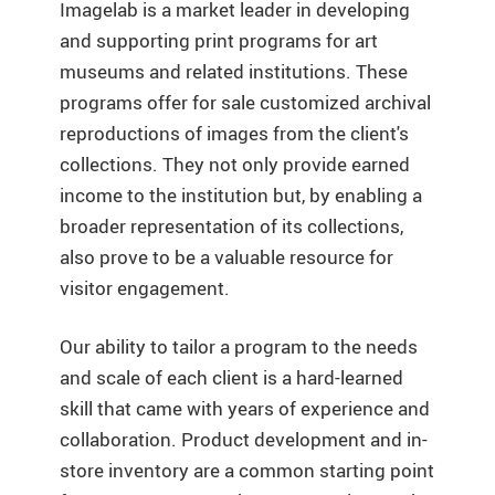
Imagelab is a market leader in developing
and supporting print programs for art
museums and related institutions. These
programs offer for sale customized archival
reproductions of images from the client's
collections. They not only provide earned
income to the institution but, by enabling a
broader representation of its collections,
also prove to be a valuable resource for
visitor engagement.
Our ability to tailor a program to the needs
and scale of each client is a hard-learned
skill that came with years of experience and
collaboration. Product development and in-
store inventory are a common starting point