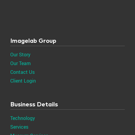
Imagelab Group
Our Story
Our Team
Contact Us
Client Login
Business Details
Technology
Services