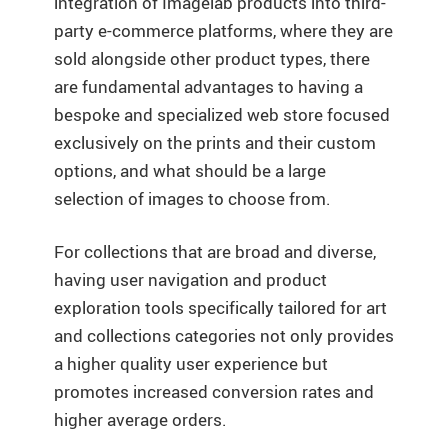
integration of Imagelab products into third-
party e-commerce platforms, where they are
sold alongside other product types, there
are fundamental advantages to having a
bespoke and specialized web store focused
exclusively on the prints and their custom
options, and what should be a large
selection of images to choose from.
For collections that are broad and diverse,
having user navigation and product
exploration tools specifically tailored for art
and collections categories not only provides
a higher quality user experience but
promotes increased conversion rates and
higher average orders.