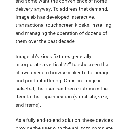
and some want the convenience of home
delivery anyway. To address that demand,
Imagelab has developed interactive,
transactional touchscreen kiosks, installing
and managing the operation of dozens of
them over the past decade.
Imagelab’s kiosk fixtures generally
incorporate a vertical 22'' touchscreen that
allows users to browse a client's full image
and product offering. Once an image is
selected, the user can then customize the
item to their specification (substrate, size,
and frame).
As a fully end-to-end solution, these devices
provide the user with the ability to complete