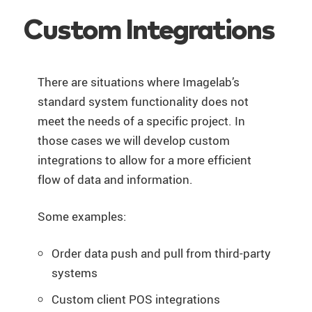
Custom Integrations
There are situations where Imagelab’s
standard system functionality does not
meet the needs of a specific project. In
those cases we will develop custom
integrations to allow for a more efficient
flow of data and information.
Some examples:
Order data push and pull from third-party
systems
Custom client POS integrations