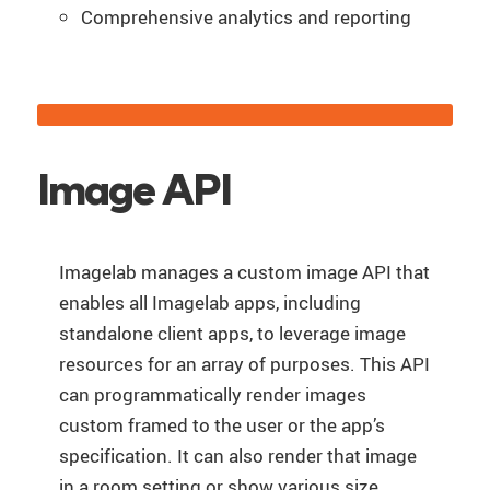
Comprehensive analytics and reporting
Image API
Imagelab manages a custom image API that
enables all Imagelab apps, including
standalone client apps, to leverage image
resources for an array of purposes. This API
can programmatically render images
custom framed to the user or the app’s
specification. It can also render that image
in a room setting or show various size