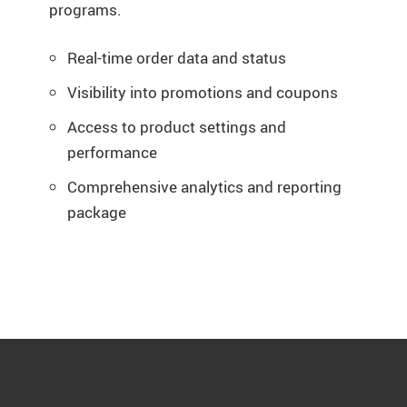
programs.
Real-time order data and status
Visibility into promotions and coupons
Access to product settings and
performance
Comprehensive analytics and reporting
package