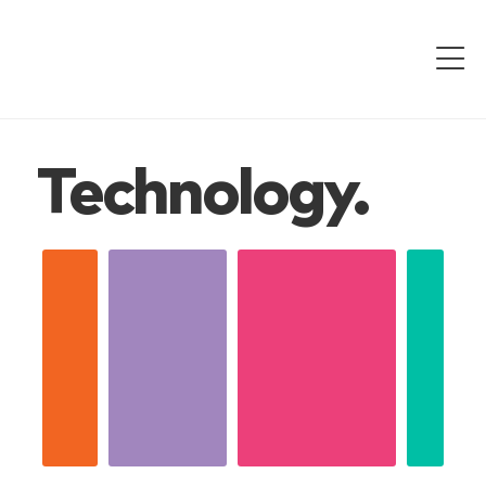
Technology.