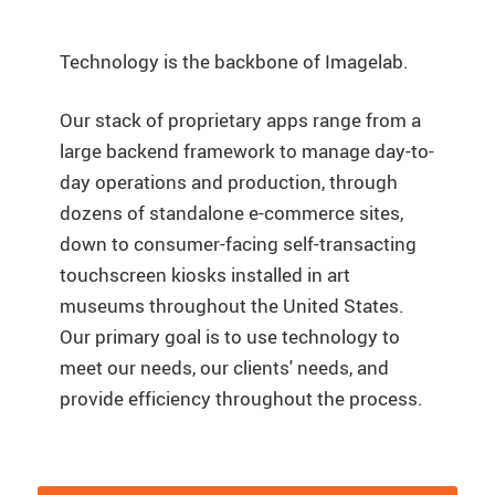
Technology is the backbone of Imagelab.
Our stack of proprietary apps range from a
large backend framework to manage day-to-
day operations and production, through
dozens of standalone e-commerce sites,
down to consumer-facing self-transacting
touchscreen kiosks installed in art
museums throughout the United States.
Our primary goal is to use technology to
meet our needs, our clients' needs, and
provide efficiency throughout the process.