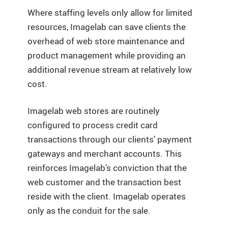
Where staffing levels only allow for limited
resources, Imagelab can save clients the
overhead of web store maintenance and
product management while providing an
additional revenue stream at relatively low
cost.
Imagelab web stores are routinely
configured to process credit card
transactions through our clients' payment
gateways and merchant accounts. This
reinforces Imagelab’s conviction that the
web customer and the transaction best
reside with the client. Imagelab operates
only as the conduit for the sale.