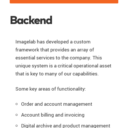
Backend
Imagelab has developed a custom
framework that provides an array of
essential services to the company. This
unique system is a critical operational asset
that is key to many of our capabilities.
Some key areas of functionality:
Order and account management
Account billing and invoicing
Digital archive and product management