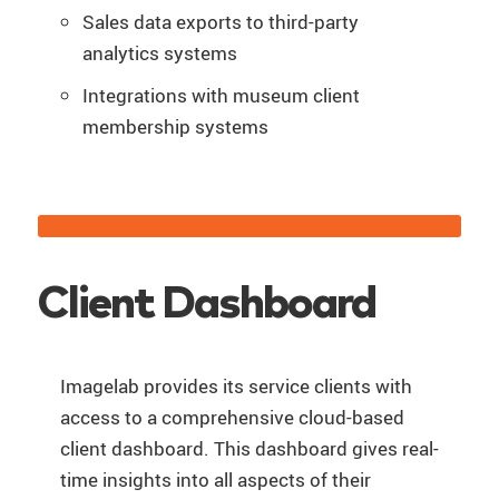
Sales data exports to third-party
analytics systems
Integrations with museum client
membership systems
Client Dashboard
Imagelab provides its service clients with
access to a comprehensive cloud-based
client dashboard. This dashboard gives real-
time insights into all aspects of their