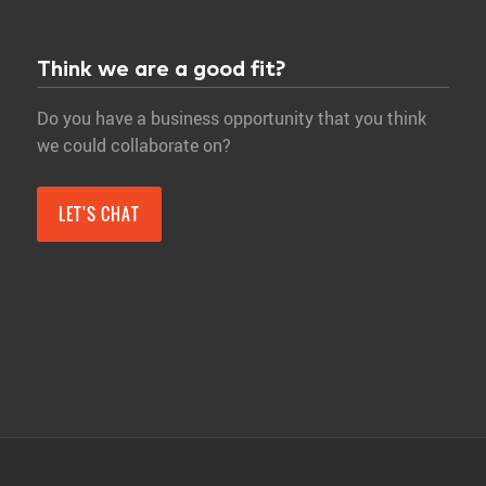
Think we are a good fit?
Do you have a business opportunity that you think
we could collaborate on?
LET'S CHAT