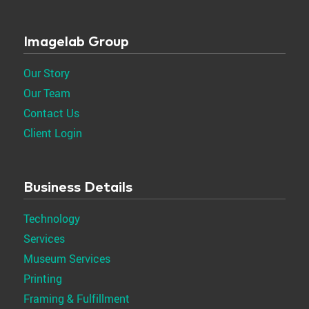
Imagelab Group
Our Story
Our Team
Contact Us
Client Login
Business Details
Technology
Services
Museum Services
Printing
Framing & Fulfillment