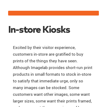
In-store Kiosks
Excited by their visitor experience,
customers in-store are gratified to buy
prints of the things they have seen.
Although Imagelab provides short-run print
products in small formats to stock in-store
to satisfy that immediate urge, only so
many images can be stocked. Some
customers want other images, some want
larger sizes, some want their prints framed,