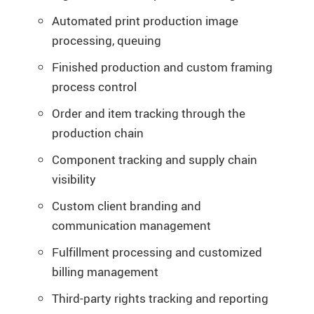
Automated print production image
processing, queuing
Finished production and custom framing
process control
Order and item tracking through the
production chain
Component tracking and supply chain
visibility
Custom client branding and
communication management
Fulfillment processing and customized
billing management
Third-party rights tracking and reporting