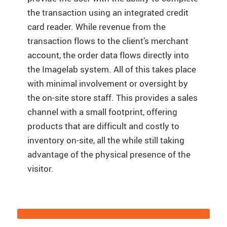
the transaction using an integrated credit
card reader. While revenue from the
transaction flows to the client’s merchant
account, the order data flows directly into
the Imagelab system. All of this takes place
with minimal involvement or oversight by
the on-site store staff. This provides a sales
channel with a small footprint, offering
products that are difficult and costly to
inventory on-site, all the while still taking
advantage of the physical presence of the
visitor.