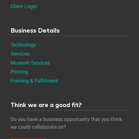
Client Login
Business Details
Technology
Services
Museum Services
Printing
Framing & Fulfillment
Think we are a good fit?
Do you have a business opportunity that you think
we could collaborate on?