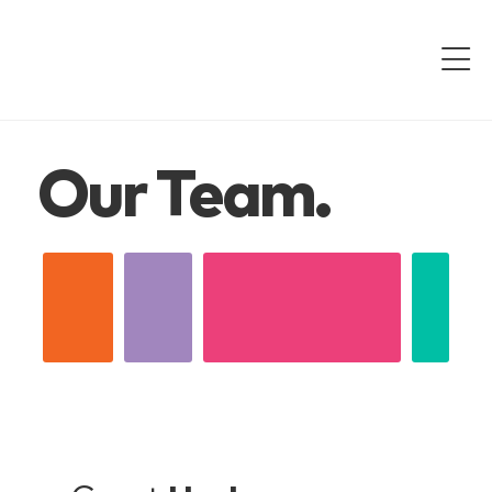
Our Team.