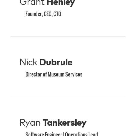
Grant
Henley
Founder, CEO, CTO
Nick
Dubrule
Director of Museum Services
Ryan
Tankersley
Software Engineer | Operations Lead