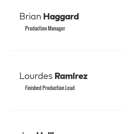
Brian
Haggard
Production Manager
Lourdes
Ramirez
Finished Production Lead