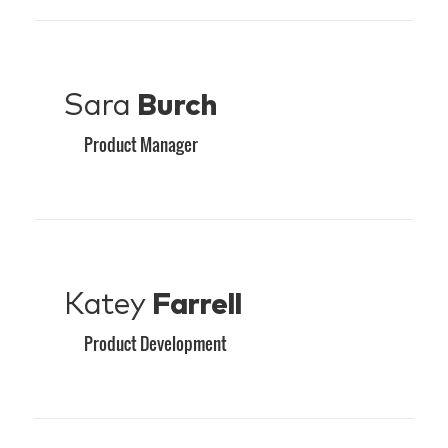
Sara
Burch
Product Manager
Katey
Farrell
Product Development