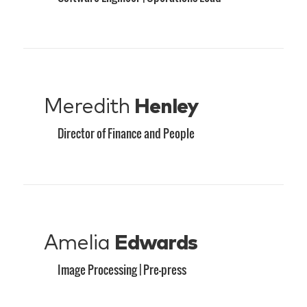
Meredith
Henley
Director of Finance and People
Amelia
Edwards
Image Processing | Pre-press