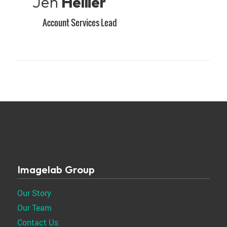
Jen
Hellier
Account Services Lead
Imagelab Group
Our Story
Our Team
Contact Us